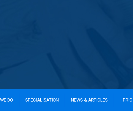
WE DO
SPECIALISATION
NEWS & ARTICLES
PRIC