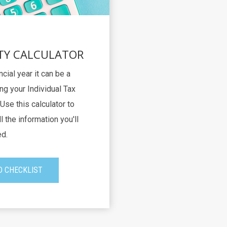
TY CALCULATOR
ncial year it can be a
ng your Individual Tax
Use this calculator to
l the information you'll
d.
 CHECKLIST