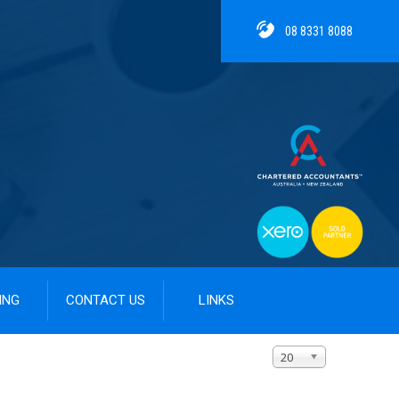
08 8331 8088
ING
CONTACT US
LINKS
Display #
20