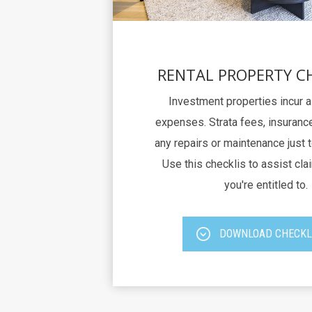
RENTAL PROPERTY C
Investment properties incur 
expenses. Strata fees, insurance
any repairs or maintenance just 
Use this checklis to assist clai
you're entitled to.
DOWNLOAD CHECKL