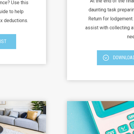
At the end of the fina
nce? Use this
daunting task preparin
uide to help
Return for lodgement. 
ax deductions.
assist with collecting al
nee
IST
DOWNLOAD