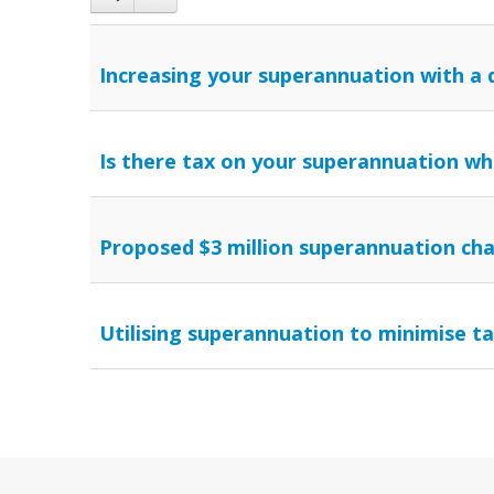
Increasing your superannuation with a 
Is there tax on your superannuation wh
Proposed $3 million superannuation ch
Utilising superannuation to minimise t