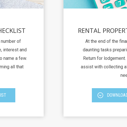
HECKLIST
RENTAL PROPER
a number of
At the end of the fina
, interest and
daunting tasks prepari
to name a few.
Return for lodgement. 
ming all that
assist with collecting al
nee
IST
DOWNLOAD