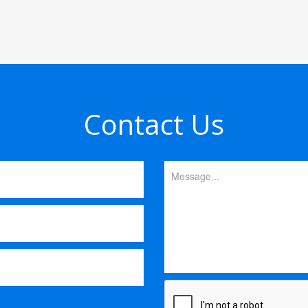
Contact Us