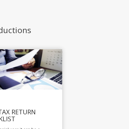
eductions
 TAX RETURN
KLIST