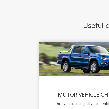
Useful c
MOTOR VEHICLE CH
Are you claiming all you're ent