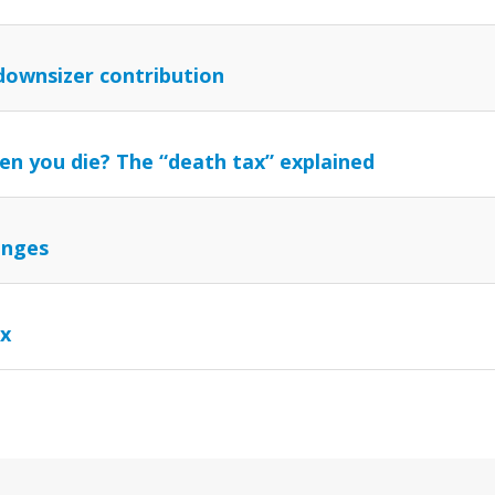
downsizer contribution
en you die? The “death tax” explained
anges
ax