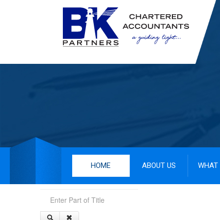
HOME
ABOUT US
WHAT 
Enter Part of Title