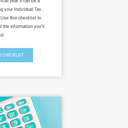
ncial year it can be a
g your Individual Tax
Use this checklist to
l the information you'll
d.
 CHECKLIST