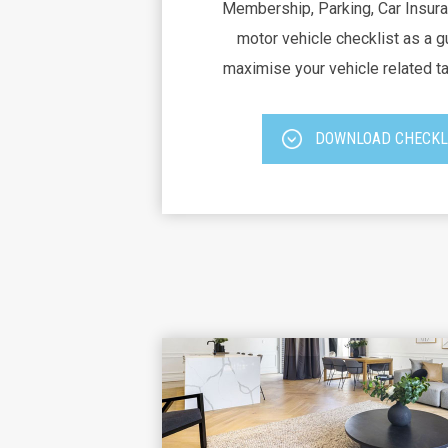
Membership, Parking, Car Insura
motor vehicle checklist as a g
maximise your vehicle related t
DOWNLOAD CHECKL