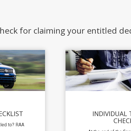
heck for claiming your entitled d
ECKLIST
INDIVIDUAL
CHEC
itled to? RAA