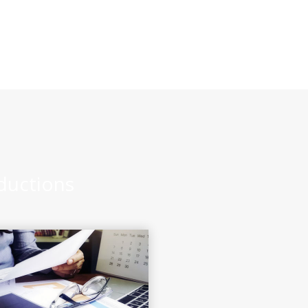
eductions