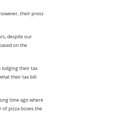
 however, their press
rs, despite our
 based on the
n lodging their tax
hat their tax bill
 long time ago where
r of pizza boxes the