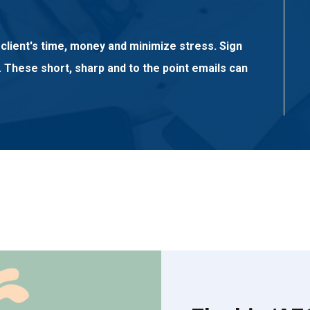
client's time, money and minimize stress. Sign
. These short, sharp and to the point emails can