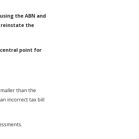
l using the ABN and
l reinstate the
central point for
smaller than the
n incorrect tax bill
sessments.