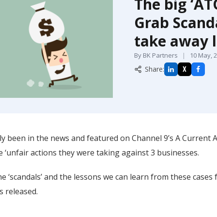
The big ‘AT
Grab Scanda
take away 
By BK Partners
|
10 May, 
Share:
X
y been in the news and featured on Channel 9’s A Current Aff
e ‘unfair actions they were taking against 3 businesses.
e ‘scandals’ and the lessons we can learn from these cases 
s released.