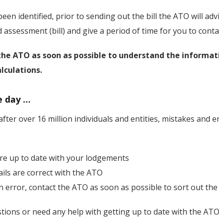
een identified, prior to sending out the bill the ATO will advi
assessment (bill) and give a period of time for you to conta
the ATO as soon as possible to understand the informat
lculations.
e day …
fter over 16 million individuals and entities, mistakes and er
re up to date with your lodgements
ails are correct with the ATO
n error, contact the ATO as soon as possible to sort out the 
stions or need any help with getting up to date with the ATO