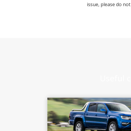
issue, please do not
Useful c