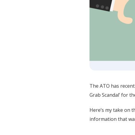
The ATO has recentl
Grab Scandal’ for th
Here’s my take on th
information that wa