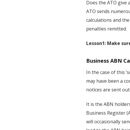
Does the ATO give an
ATO sends numerous 
calculations and the
penalties remitted.
Lesson1: Make sure
Business ABN Ca
In the case of this 
may have been a com
notices are sent out
It is the ABN holder
Business Register (
will occasionally se