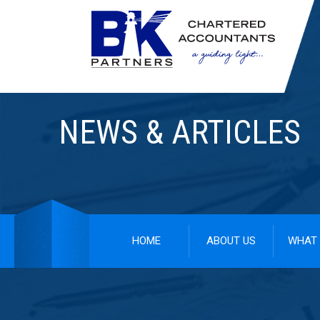
NEWS & ARTICLES
HOME
ABOUT US
WHAT 