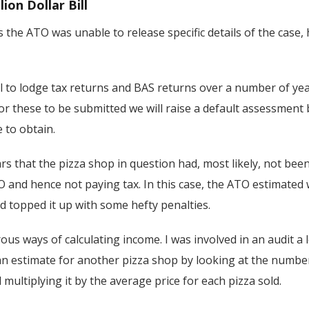
lion Dollar Bill
 the ATO was unable to release specific details of the case,
l to lodge tax returns and BAS returns over a number of yea
or these to be submitted we will raise a default assessment
 to obtain.
ears that the pizza shop in question had, most likely, not bee
 and hence not paying tax. In this case, the ATO estimated w
d topped it up with some hefty penalties.
s ways of calculating income. I was involved in an audit a
an estimate for another pizza shop by looking at the numbe
ultiplying it by the average price for each pizza sold.