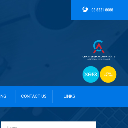
08 8331 8088
ING
CONTACT US
LINKS