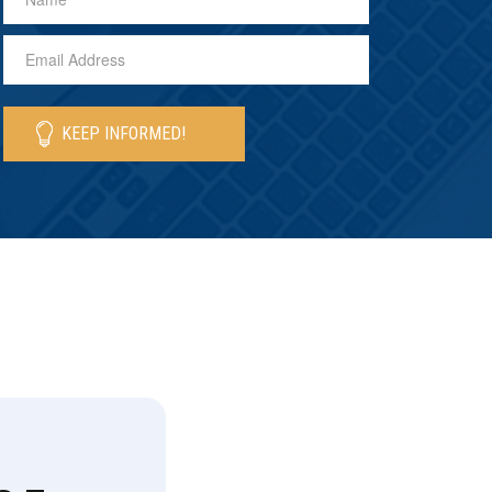
KEEP INFORMED!