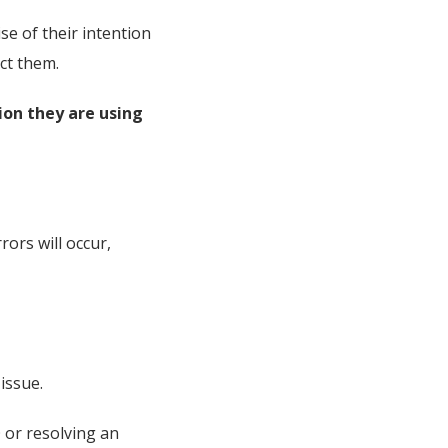
se of their intention
ct them.
ion they are using
rors will occur,
issue.
 or resolving an