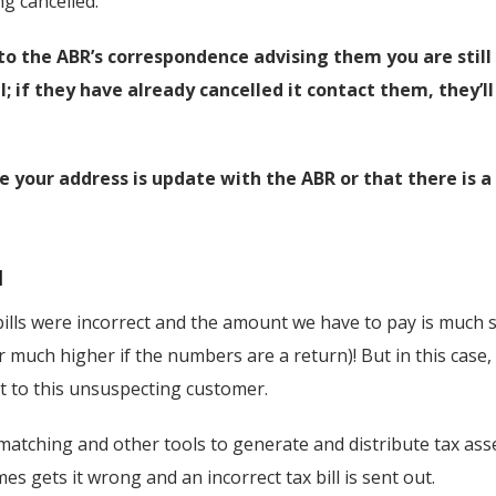
g cancelled.
to the ABR’s correspondence advising them you are stil
l; if they have already cancelled it contact them, they’l
e your address is update with the ABR or that there is a 
l
bills were incorrect and the amount we have to pay is much 
 much higher if the numbers are a return)! But in this case, a
nt to this unsuspecting customer.
atching and other tools to generate and distribute tax as
 gets it wrong and an incorrect tax bill is sent out.