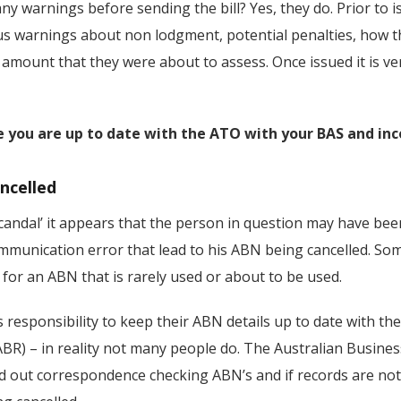
y warnings before sending the bill? Yes, they do. Prior to is
warnings about non lodgment, potential penalties, how the
 amount that they were about to assess. Once issued it is ve
 you are up to date with the ATO with your BAS and inc
ncelled
‘scandal’ it appears that the person in question may have been
munication error that lead to his ABN being cancelled. Som
 for an ABN that is rarely used or about to be used.
s responsibility to keep their ABN details up to date with th
ABR) – in reality not many people do. The Australian Busines
nd out correspondence checking ABN’s and if records are not 