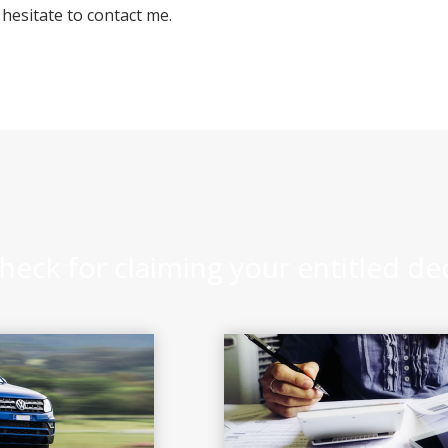
 hesitate to contact me.
heck for claiming your entitled d