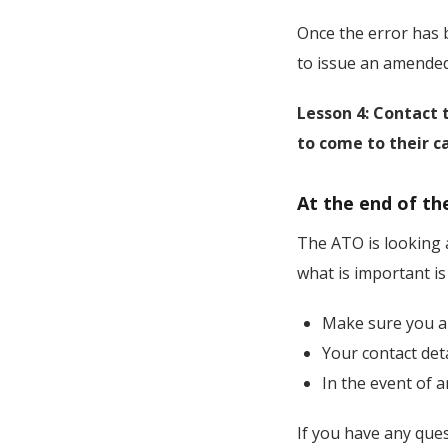
Once the error has b
to issue an amended 
Lesson 4: Contact 
to come to their ca
At the end of th
The ATO is looking a
what is important is
Make sure you a
Your contact det
In the event of a
If you have any que