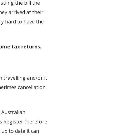
suing the bill the
y arrived at their
ry hard to have the
ome tax returns.
 travelling and/or it
etimes cancellation
e Australian
s Register therefore
up to date it can