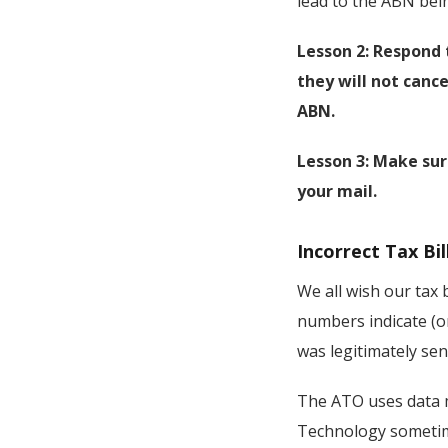
lead to the ABN bein
Lesson 2: Respond 
they will not cance
ABN.
Lesson 3: Make sur
your mail.
Incorrect Tax Bil
We all wish our tax 
numbers indicate (or
was legitimately se
The ATO uses data m
Technology sometimes