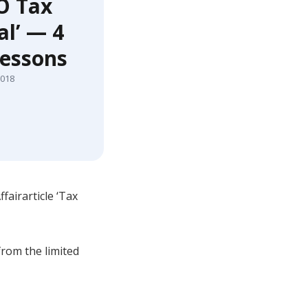
O Tax
l’ — 4
lessons
2018
airarticle ‘Tax
from the limited