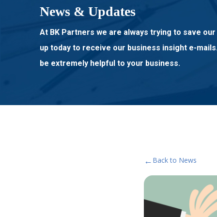
News & Updates
At BK Partners we are always trying to save our 
up today to receive our business insight e-mails
be extremely helpful to your business.
←
Back to News