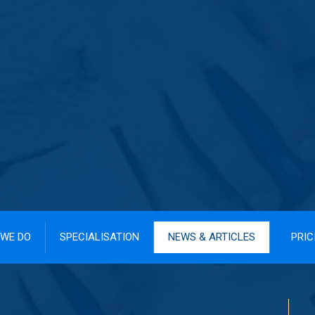
WE DO
SPECIALISATION
NEWS & ARTICLES
PRIC