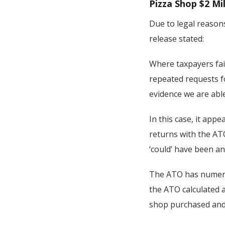
Pizza Shop $2 Mil
Due to legal reasons
release stated:
Where taxpayers fai
repeated requests f
evidence we are able
In this case, it app
returns with the ATO
‘could’ have been an
The ATO has numerou
the ATO calculated 
shop purchased and m