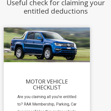
Useful check for claiming your
entitled deductions
MOTOR VEHICLE
CHECKLIST
Are you claiming all you're entitled
to? RAA Membership, Parking, Car