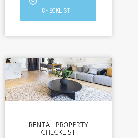
CHECKLIST
RENTAL PROPERTY
CHECKLIST