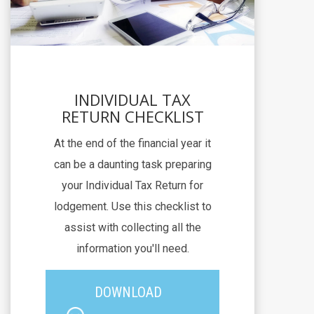
INDIVIDUAL TAX
RETURN CHECKLIST
At the end of the financial year it
can be a daunting task preparing
your Individual Tax Return for
lodgement. Use this checklist to
assist with collecting all the
information you'll need.
DOWNLOAD