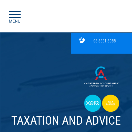
08 8331 8088
TAXATION AND ADVICE