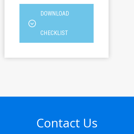
DOWNLOAD
CHECKLIST
Contact Us