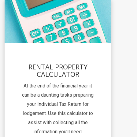
RENTAL PROPERTY
CALCULATOR
At the end of the financial year it
can be a daunting tasks preparing
your Individual Tax Return for
lodgement. Use this calculator to
assist with collecting all the
information you'll need.