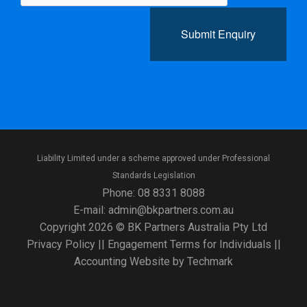
Submit Enquiry
Liability Limited under a scheme approved under Professional
Standards Legislation
Phone:
08 8331 8088
E-mail:
admin@bkpartners.com.au
Copyright 2026 © BK Partners Australia Pty Ltd
Privacy Policy
||
Engagement Terms for Individuals
||
Accounting Website
by
Techmark