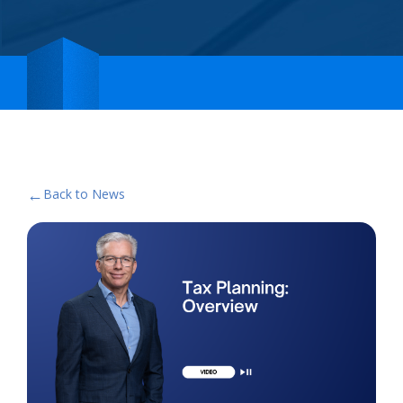
←
Back to News