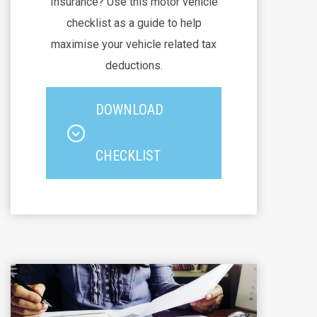
Insurance? Use this motor vehicle
checklist as a guide to help
maximise your vehicle related tax
deductions.
DOWNLOAD
CHECKLIST