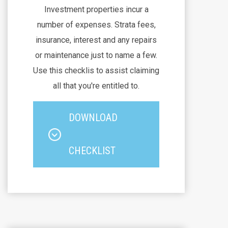
Investment properties incur a
number of expenses. Strata fees,
insurance, interest and any repairs
or maintenance just to name a few.
Use this checklis to assist claiming
all that you're entitled to.
DOWNLOAD
CHECKLIST