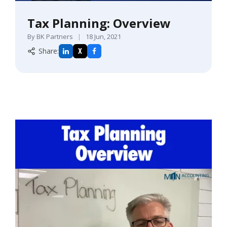
Tax Planning: Overview
By BK Partners
|
18 Jun, 2021
Share:
X