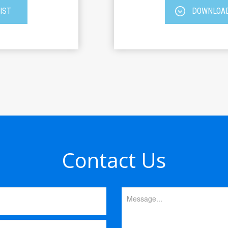
IST
DOWNLOAD
Contact Us