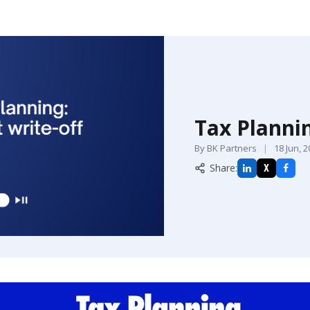
Tax Plannin
By BK Partners
|
18 Jun, 
Share:
X