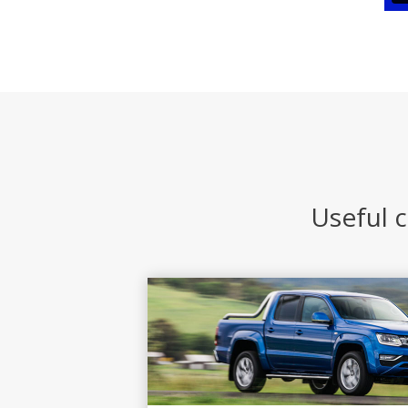
Useful c