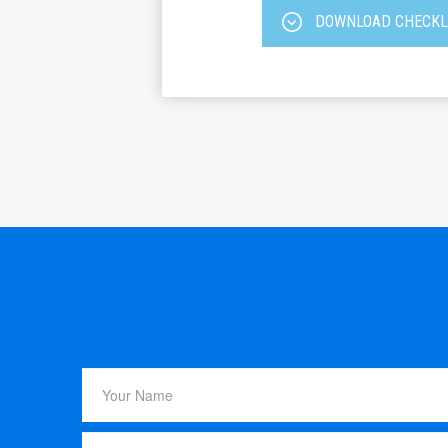
DOWNLOAD CHECKL