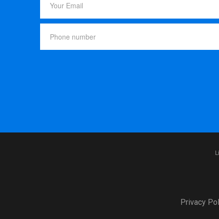
L
Privacy Pol