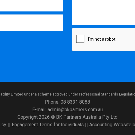
iability Limited under a scheme approved under Professional Standards Legislati
Phone:
08 8331 8088
E-mail:
admin@bkpartners.com.au
Copyright 2026 © BK Partners Australia Pty Ltd
icy
||
Engagement Terms for Individuals
||
Accounting Website
b