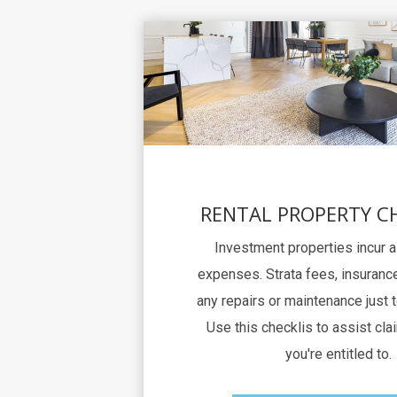
RENTAL PROPERTY C
Investment properties incur 
expenses. Strata fees, insurance
any repairs or maintenance just 
Use this checklis to assist clai
you're entitled to.