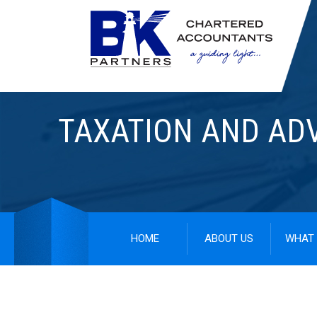
TAXATION AND AD
HOME
ABOUT US
WHAT 