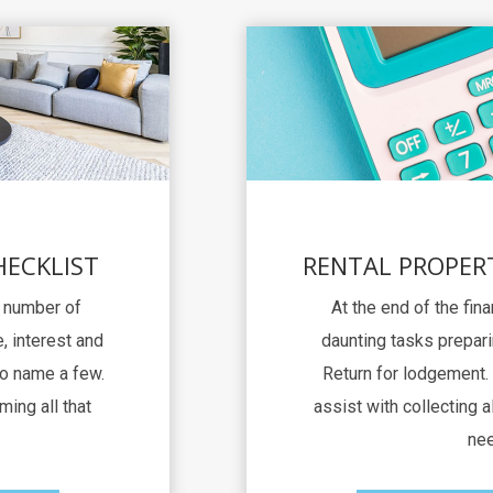
HECKLIST
RENTAL PROPER
a number of
At the end of the fina
, interest and
daunting tasks prepari
to name a few.
Return for lodgement. 
ming all that
assist with collecting al
nee