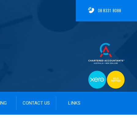
08 8331 8088
ING
CONTACT US
LINKS