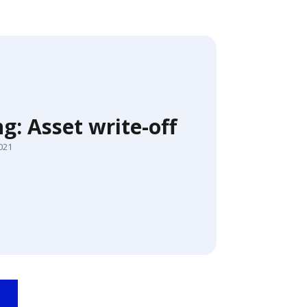
g: Asset write-off
2021