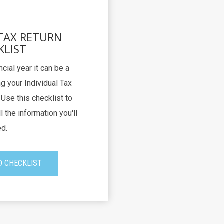
 TAX RETURN
KLIST
ncial year it can be a
g your Individual Tax
Use this checklist to
l the information you'll
d.
 CHECKLIST