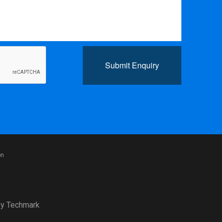
Submit Enquiry
on
y
Techmark