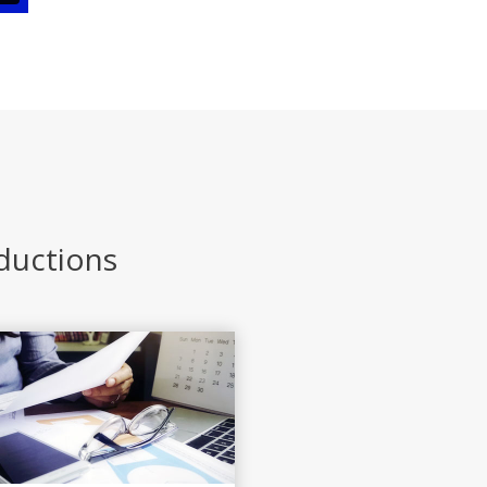
eductions