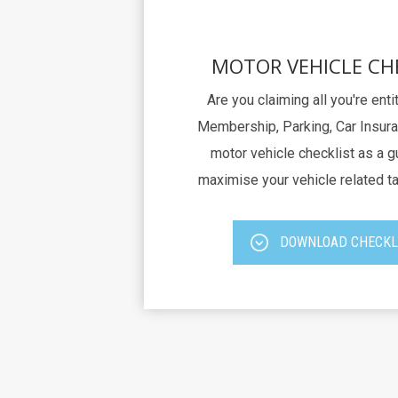
MOTOR VEHICLE CH
Are you claiming all you're ent
Membership, Parking, Car Insura
motor vehicle checklist as a g
maximise your vehicle related t
DOWNLOAD CHECKL