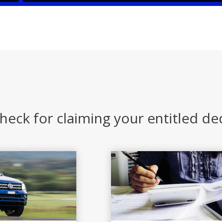
heck for claiming your entitled d