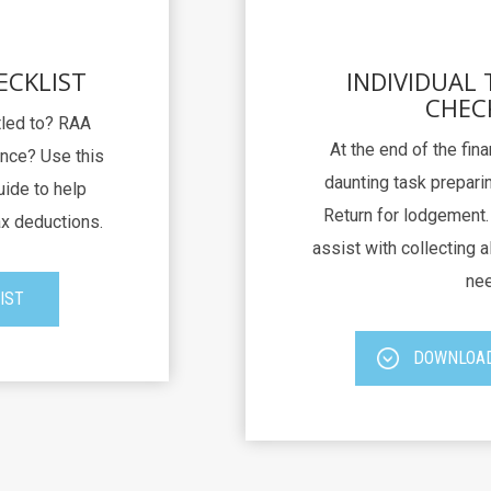
ECKLIST
INDIVIDUAL
CHEC
itled to? RAA
At the end of the fina
nce? Use this
daunting task preparin
uide to help
Return for lodgement. 
ax deductions.
assist with collecting al
nee
IST
DOWNLOAD