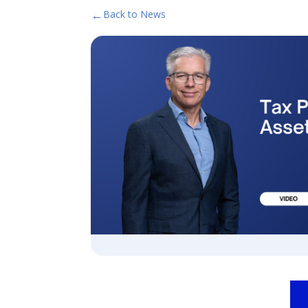
←
Back to News