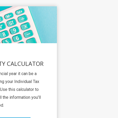
TY CALCULATOR
ncial year it can be a
ng your Individual Tax
Use this calculator to
l the information you'll
d.