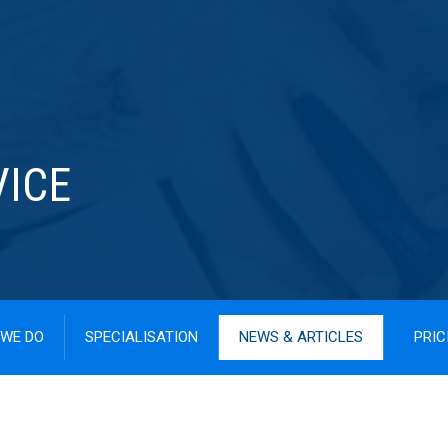
VICE
WE DO
SPECIALISATION
NEWS & ARTICLES
PRIC