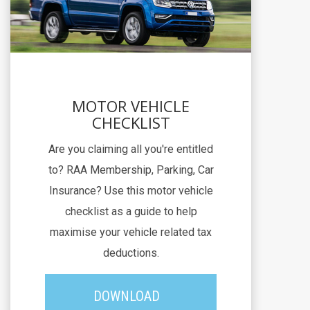
MOTOR VEHICLE
CHECKLIST
Are you claiming all you're entitled
to? RAA Membership, Parking, Car
Insurance? Use this motor vehicle
checklist as a guide to help
maximise your vehicle related tax
deductions.
DOWNLOAD