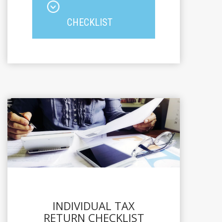
CHECKLIST
INDIVIDUAL TAX
RETURN CHECKLIST