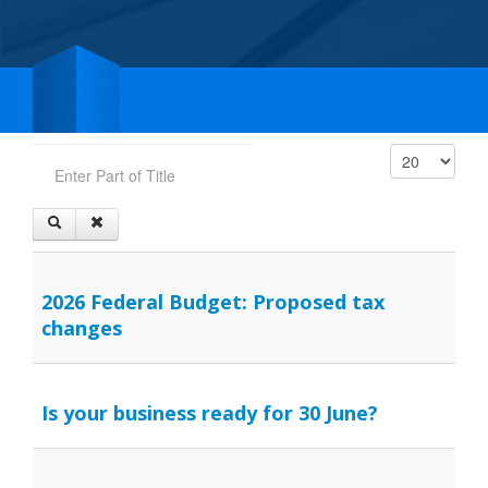
Enter Part of Title
Display #
2026 Federal Budget: Proposed tax
changes
Is your business ready for 30 June?