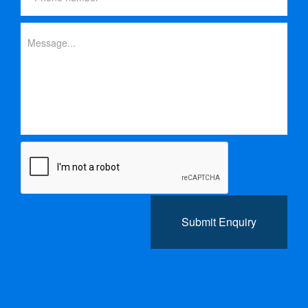
Submit Enquiry