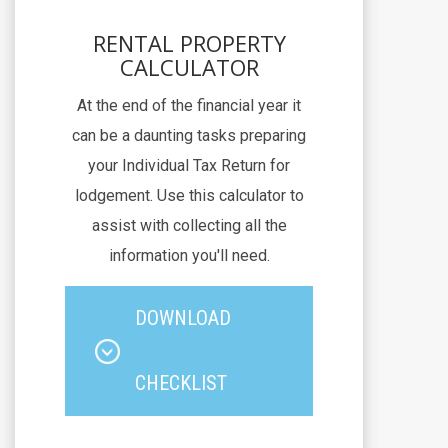
RENTAL PROPERTY
CALCULATOR
At the end of the financial year it
can be a daunting tasks preparing
your Individual Tax Return for
lodgement. Use this calculator to
assist with collecting all the
information you'll need.
DOWNLOAD
CHECKLIST