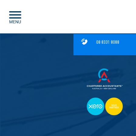
08 8331 8088