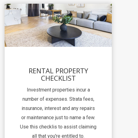
RENTAL PROPERTY
CHECKLIST
Investment properties incur a
number of expenses. Strata fees,
insurance, interest and any repairs
or maintenance just to name a few.
Use this checklis to assist claiming
all that you're entitled to.