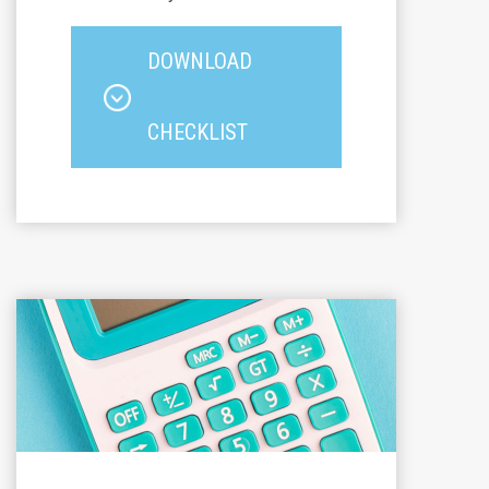
DOWNLOAD
CHECKLIST