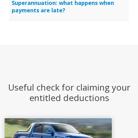
Superannuation: what happens when
payments are late?
Useful check for claiming your
entitled deductions