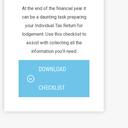
At the end of the financial year it
can be a daunting task preparing
your Individual Tax Return for
lodgement. Use this checklist to
assist with collecting all the
information you'll need.
DOWNLOAD
CHECKLIST