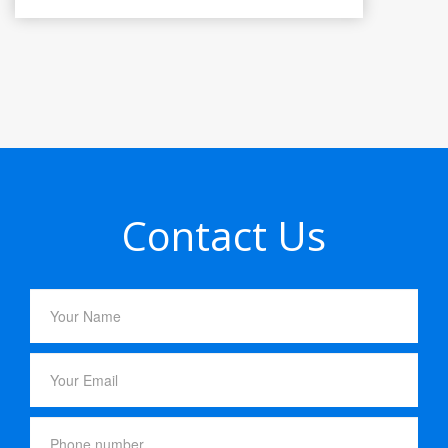
Contact Us