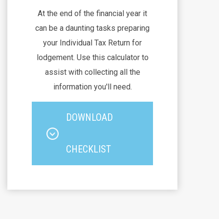
At the end of the financial year it
can be a daunting tasks preparing
your Individual Tax Return for
lodgement. Use this calculator to
assist with collecting all the
information you'll need.
DOWNLOAD
CHECKLIST