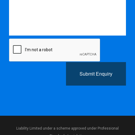
Submit Enquiry
Liability Limited under a scheme approved under Professional