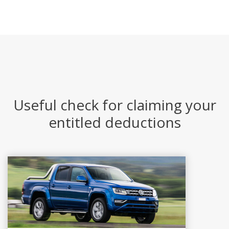
Useful check for claiming your
entitled deductions