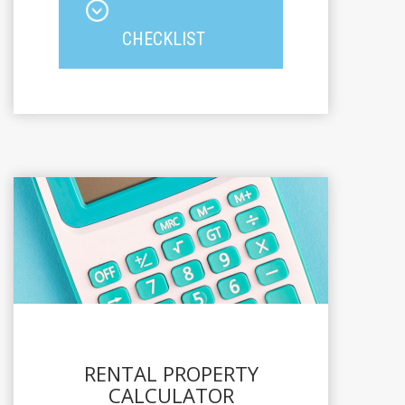
CHECKLIST
RENTAL PROPERTY
CALCULATOR