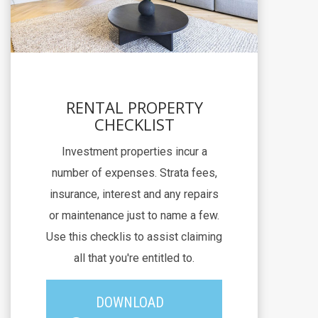
RENTAL PROPERTY
CHECKLIST
Investment properties incur a
number of expenses. Strata fees,
insurance, interest and any repairs
or maintenance just to name a few.
Use this checklis to assist claiming
all that you're entitled to.
DOWNLOAD