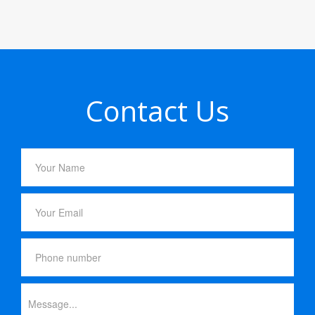
Contact Us