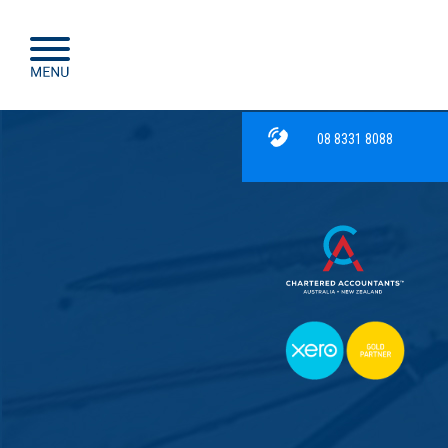
08 8331 8088