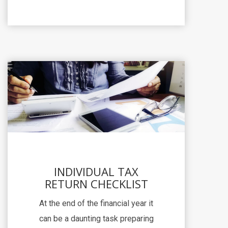
INDIVIDUAL TAX
RETURN CHECKLIST
At the end of the financial year it
can be a daunting task preparing