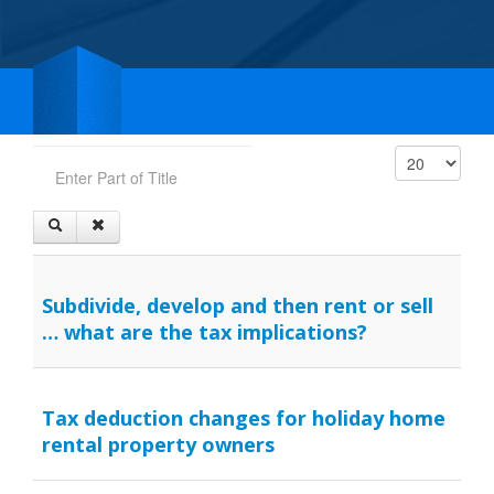
Enter Part of Title
Display #
Subdivide, develop and then rent or sell
… what are the tax implications?
Tax deduction changes for holiday home
rental property owners