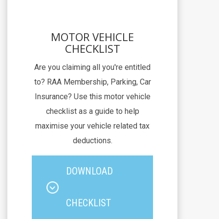
MOTOR VEHICLE
CHECKLIST
Are you claiming all you're entitled
to? RAA Membership, Parking, Car
Insurance? Use this motor vehicle
checklist as a guide to help
maximise your vehicle related tax
deductions.
DOWNLOAD
CHECKLIST