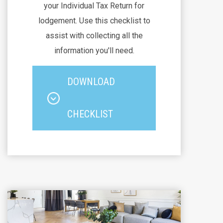
your Individual Tax Return for
lodgement. Use this checklist to
assist with collecting all the
information you'll need.
DOWNLOAD
CHECKLIST