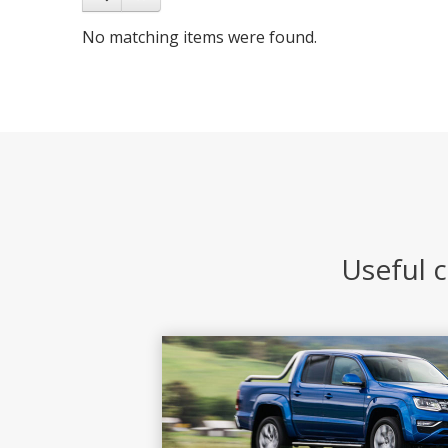
No matching items were found.
Useful c