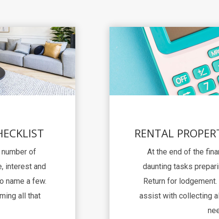
HECKLIST
RENTAL PROPER
a number of
At the end of the fina
, interest and
daunting tasks prepari
to name a few.
Return for lodgement. 
ming all that
assist with collecting al
nee