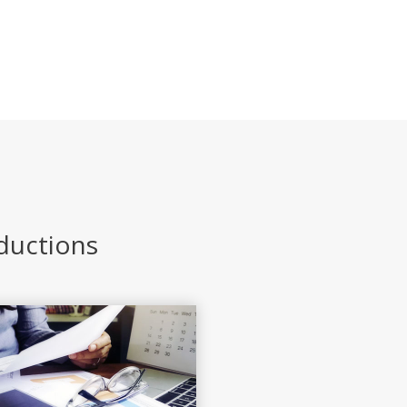
eductions