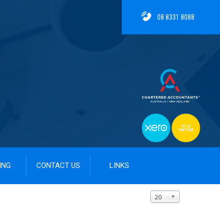
08 8331 8088
ING
CONTACT US
LINKS
Display #
20