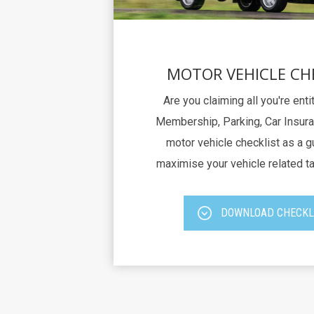
MOTOR VEHICLE CH
Are you claiming all you're ent
Membership, Parking, Car Insura
motor vehicle checklist as a g
maximise your vehicle related t
DOWNLOAD CHECKL