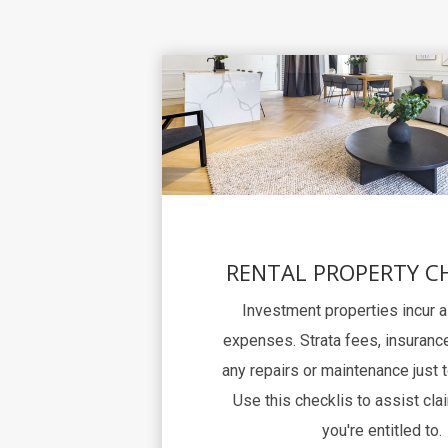
RENTAL PROPERTY C
Investment properties incur 
expenses. Strata fees, insurance
any repairs or maintenance just 
Use this checklis to assist clai
you're entitled to.