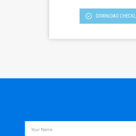
DOWNLOAD CHECKL