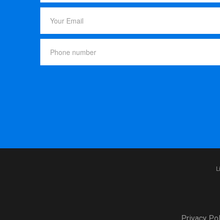
L
Privacy Pol