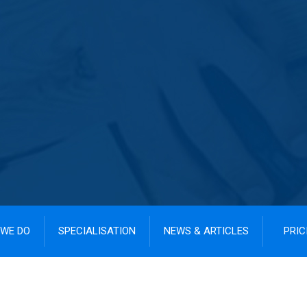
WE DO
SPECIALISATION
NEWS & ARTICLES
PRIC