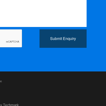
Submit Enquiry
on
y
Techmark