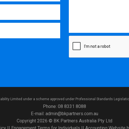
iability Limited under a scheme approved under Professional Standards Legislati
Phone:
08 8331 8088
E-mail:
admin@bkpartners.com.au
Copyright 2026 © BK Partners Australia Pty Ltd
icy
||
Engagement Terms for Individuals
||
Accounting Website
b