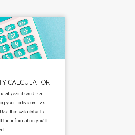
TY CALCULATOR
ncial year it can be a
ng your Individual Tax
Use this calculator to
l the information you'll
d.