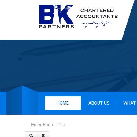
HOME
ABOUT US
WHAT 
Enter Part of Title