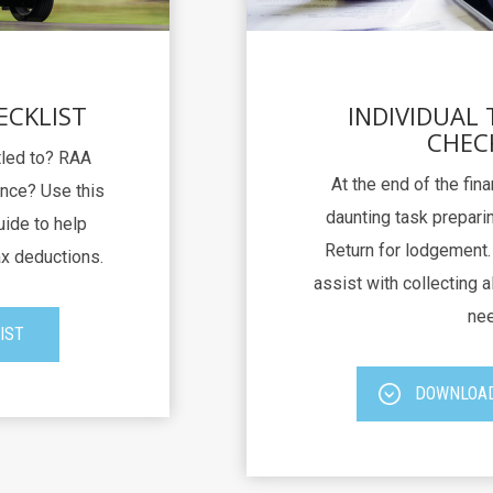
ECKLIST
INDIVIDUAL
CHEC
itled to? RAA
At the end of the fina
nce? Use this
daunting task preparin
uide to help
Return for lodgement. 
ax deductions.
assist with collecting al
nee
IST
DOWNLOAD