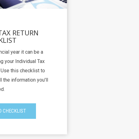
 TAX RETURN
KLIST
ncial year it can be a
g your Individual Tax
Use this checklist to
l the information you'll
d.
 CHECKLIST