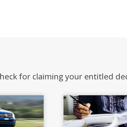
heck for claiming your entitled d