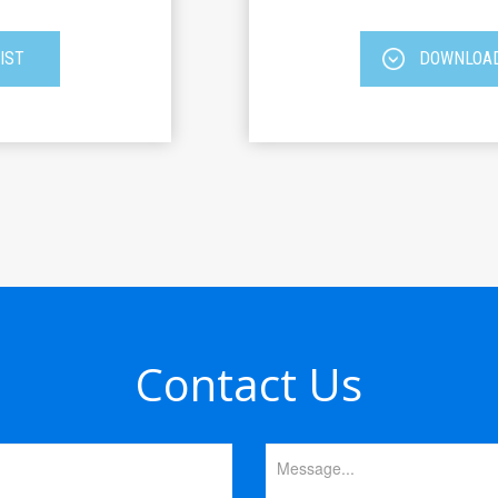
IST
DOWNLOAD
Contact Us