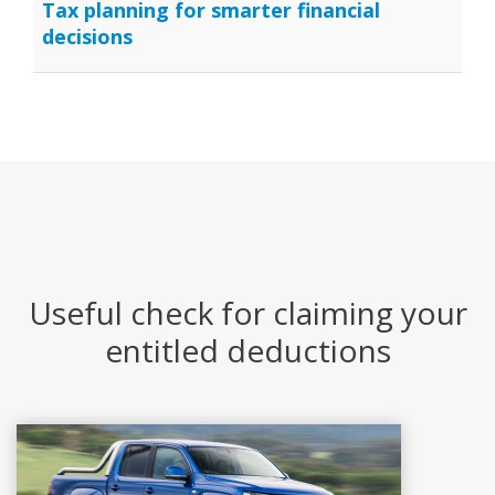
Tax planning for smarter financial
decisions
Useful check for claiming your
entitled deductions