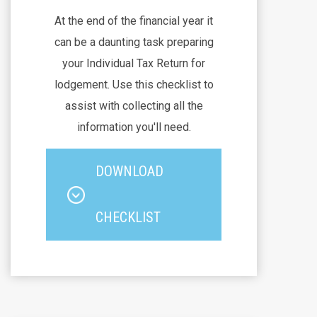
At the end of the financial year it
can be a daunting task preparing
your Individual Tax Return for
lodgement. Use this checklist to
assist with collecting all the
information you'll need.
DOWNLOAD
CHECKLIST