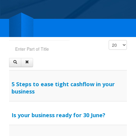
Enter Part of Title
Display #
5 Steps to ease tight cashflow in your
business
Is your business ready for 30 June?