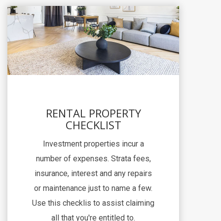
RENTAL PROPERTY
CHECKLIST
Investment properties incur a
number of expenses. Strata fees,
insurance, interest and any repairs
or maintenance just to name a few.
Use this checklis to assist claiming
all that you're entitled to.