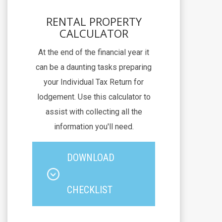
RENTAL PROPERTY
CALCULATOR
At the end of the financial year it
can be a daunting tasks preparing
your Individual Tax Return for
lodgement. Use this calculator to
assist with collecting all the
information you'll need.
DOWNLOAD
CHECKLIST