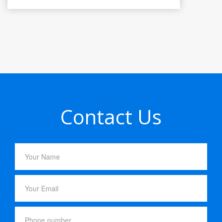
Contact Us