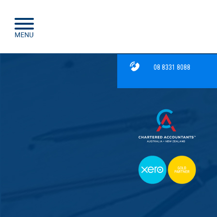
08 8331 8088