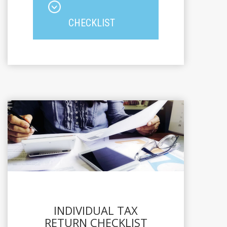
CHECKLIST
INDIVIDUAL TAX
RETURN CHECKLIST