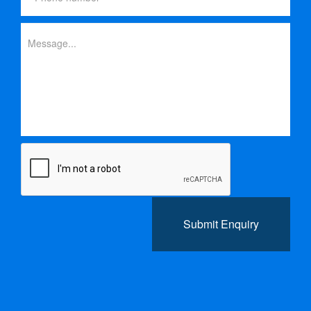
Submit Enquiry