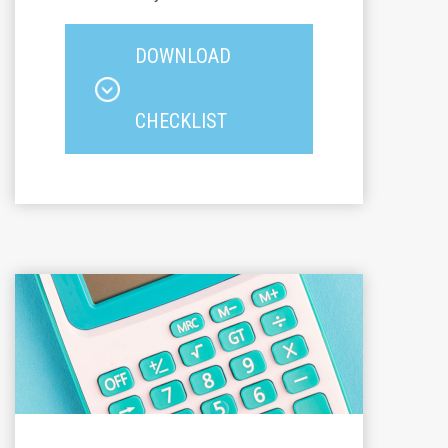
DOWNLOAD
CHECKLIST