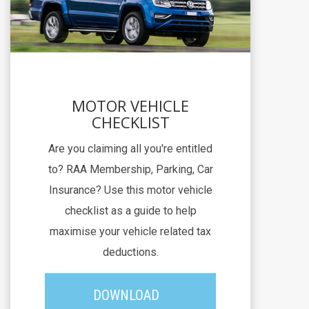
MOTOR VEHICLE
CHECKLIST
Are you claiming all you're entitled
to? RAA Membership, Parking, Car
Insurance? Use this motor vehicle
checklist as a guide to help
maximise your vehicle related tax
deductions.
DOWNLOAD