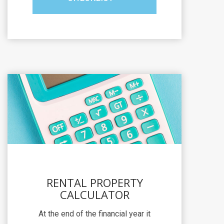
RENTAL PROPERTY
CALCULATOR
At the end of the financial year it