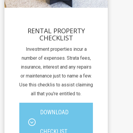
RENTAL PROPERTY
CHECKLIST
Investment properties incur a
number of expenses. Strata fees,
insurance, interest and any repairs
or maintenance just to name a few.
Use this checklis to assist claiming
all that you're entitled to.
DOWNLOAD
CHECKLIST