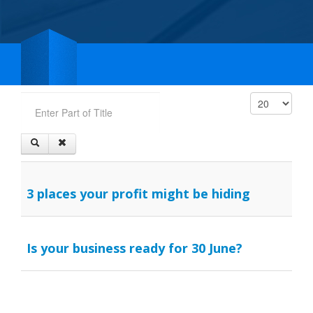
Enter Part of Title
Display #
3 places your profit might be hiding
Is your business ready for 30 June?