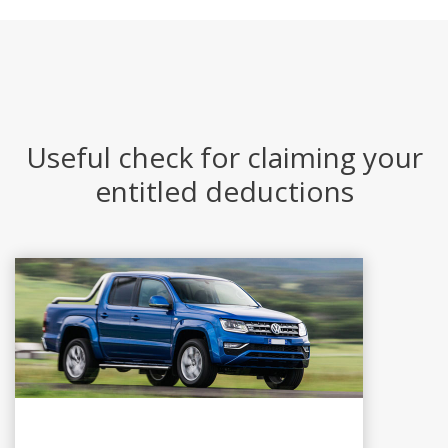
Useful check for claiming your
entitled deductions