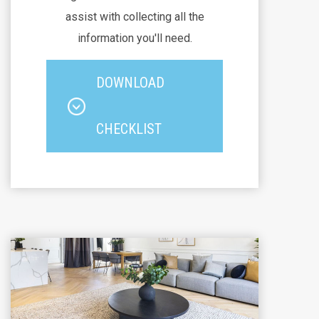
assist with collecting all the
information you'll need.
DOWNLOAD
CHECKLIST