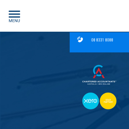
08 8331 8088