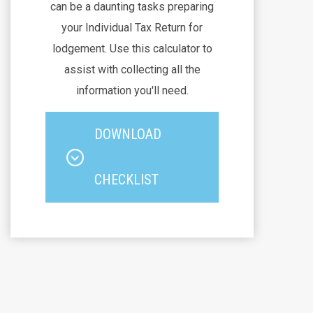
can be a daunting tasks preparing
your Individual Tax Return for
lodgement. Use this calculator to
assist with collecting all the
information you'll need.
DOWNLOAD
CHECKLIST