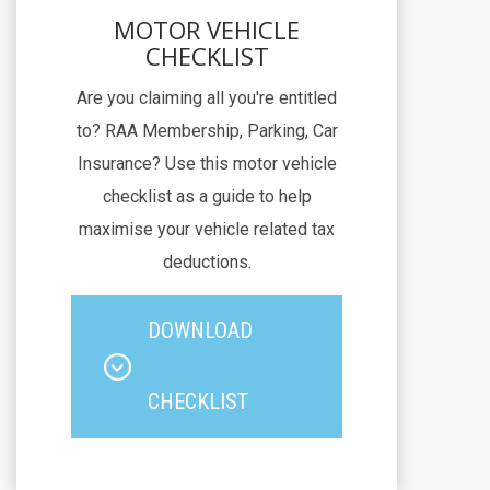
MOTOR VEHICLE
CHECKLIST
Are you claiming all you're entitled
to? RAA Membership, Parking, Car
Insurance? Use this motor vehicle
checklist as a guide to help
maximise your vehicle related tax
deductions.
DOWNLOAD
CHECKLIST