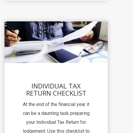
INDIVIDUAL TAX
RETURN CHECKLIST
At the end of the financial year it
can be a daunting task preparing
your Individual Tax Return for
lodgement. Use this checklist to