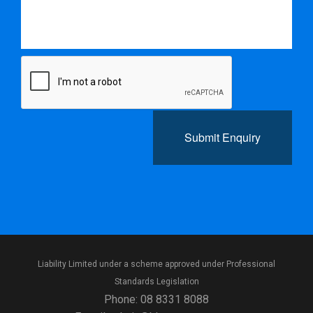
Submit Enquiry
Liability Limited under a scheme approved under Professional
Standards Legislation
Phone:
08 8331 8088