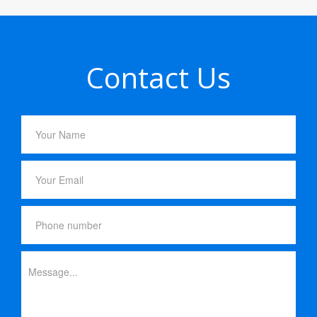
Contact Us