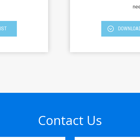
nee
IST
DOWNLOAD
Contact Us