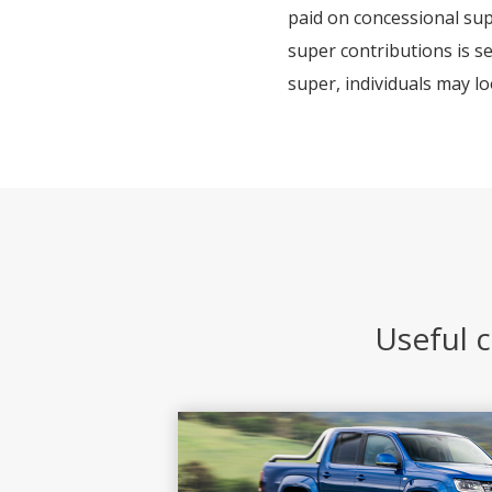
paid on concessional sup
super contributions is se
super, individuals may lo
Useful c