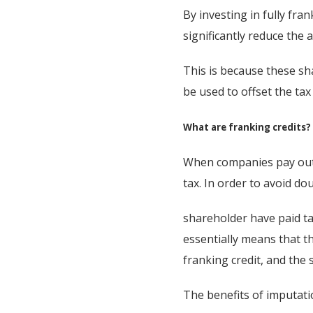
By investing in fully fr
significantly reduce the 
This is because these sh
be used to offset the ta
What are franking credits?
When companies pay out 
tax. In order to avoid d
shareholder have paid tax
essentially means that t
franking credit, and the 
The benefits of imputatio