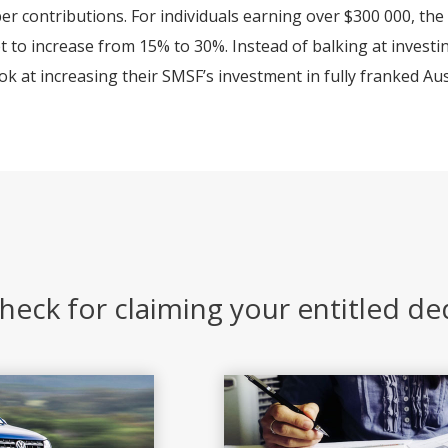
er contributions. For individuals earning over $300 000, the
t to increase from 15% to 30%. Instead of balking at investi
ok at increasing their SMSF’s investment in fully franked Aus
heck for claiming your entitled d