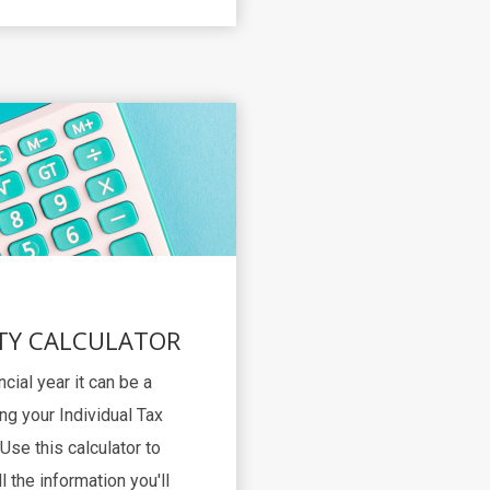
TY CALCULATOR
ncial year it can be a
ng your Individual Tax
Use this calculator to
l the information you'll