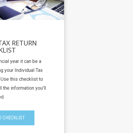
 TAX RETURN
KLIST
ncial year it can be a
g your Individual Tax
Use this checklist to
l the information you'll
d.
 CHECKLIST