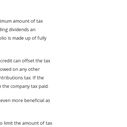
aximum amount of tax
ding dividends an
lio is made up of fully
credit can offset the tax
x owed on any other
ributions tax. If the
 the company tax paid.
 even more beneficial as
o limit the amount of tax