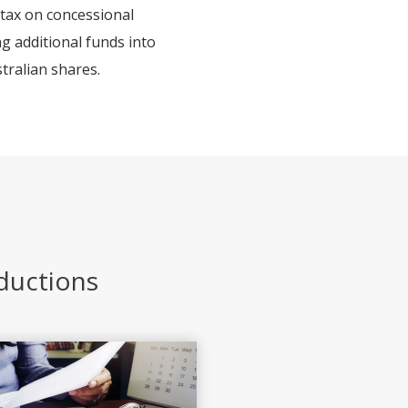
 tax on concessional
ng additional funds into
tralian shares.
eductions