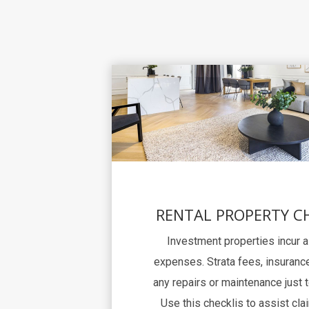
RENTAL PROPERTY C
Investment properties incur 
expenses. Strata fees, insurance
any repairs or maintenance just 
Use this checklis to assist clai