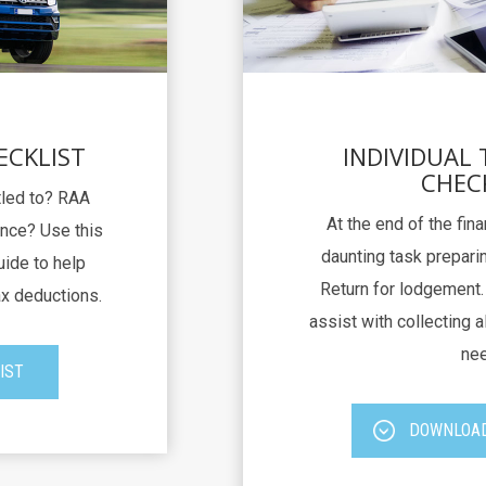
ECKLIST
INDIVIDUAL
CHEC
itled to? RAA
At the end of the fina
nce? Use this
daunting task preparin
uide to help
Return for lodgement. 
ax deductions.
assist with collecting al
nee
IST
DOWNLOAD