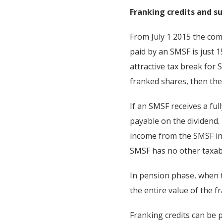
Franking credits and 
From July 1 2015 the co
paid by an SMSF is just 
attractive tax break for 
franked shares, then thei
If an SMSF receives a ful
payable on the dividend.
income from the SMSF inc
SMSF has no other taxab
In pension phase, when t
the entire value of the f
Franking credits can be 