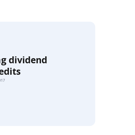
ng dividend
edits
017