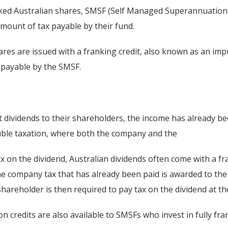
anked Australian shares, SMSF (Self Managed Superannuation
amount of tax payable by their fund.
ares are issued with a franking credit, also known as an impu
x payable by the SMSF.
dividends to their shareholders, the income has already b
ouble taxation, where both the company and the
 on the dividend, Australian dividends often come with a fra
he company tax that has already been paid is awarded to the
shareholder is then required to pay tax on the dividend at th
n credits are also available to SMSFs who invest in fully fr