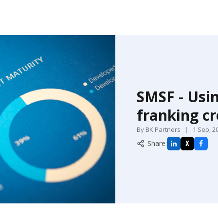
SMSF - Usi
franking cr
By BK Partners
|
1 Sep, 2
Share:
X