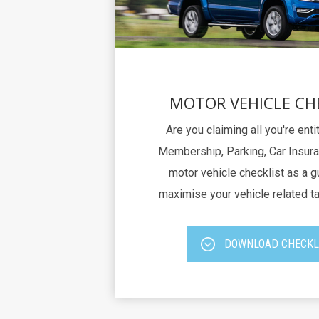
MOTOR VEHICLE CH
Are you claiming all you're ent
Membership, Parking, Car Insura
motor vehicle checklist as a g
maximise your vehicle related t
DOWNLOAD CHECKL