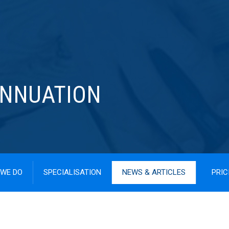
ANNUATION
WE DO
SPECIALISATION
NEWS & ARTICLES
PRIC