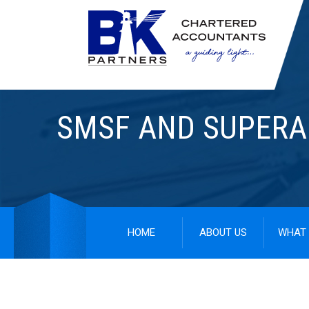
SMSF AND SUPER
HOME
ABOUT US
WHAT 