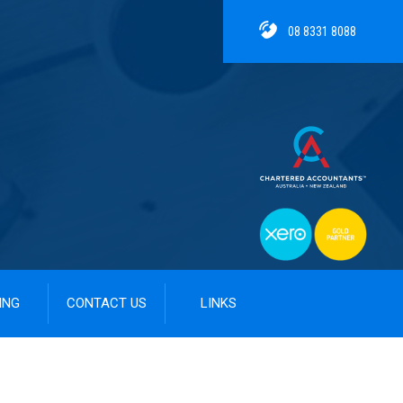
08 8331 8088
ING
CONTACT US
LINKS