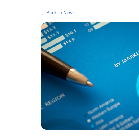
←
Back to News