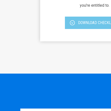
you're entitled to.
DOWNLOAD CHECKL