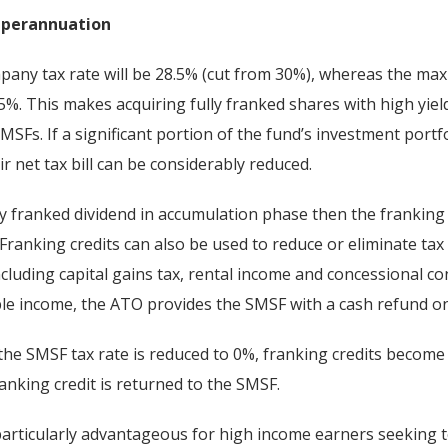
superannuation
mpany tax rate will be 28.5% (cut from 30%), whereas the m
15%. This makes acquiring fully franked shares with high yiel
SMSFs. If a significant portion of the fund’s investment portfo
r net tax bill can be considerably reduced.
ly franked dividend in accumulation phase then the franking 
 Franking credits can also be used to reduce or eliminate ta
luding capital gains tax, rental income and concessional cont
le income, the ATO provides the SMSF with a cash refund on
he SMSF tax rate is reduced to 0%, franking credits become
ranking credit is returned to the SMSF.
particularly advantageous for high income earners seeking t