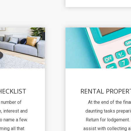
HECKLIST
RENTAL PROPER
a number of
At the end of the fina
, interest and
daunting tasks prepari
to name a few.
Return for lodgement. 
ming all that
assist with collecting al