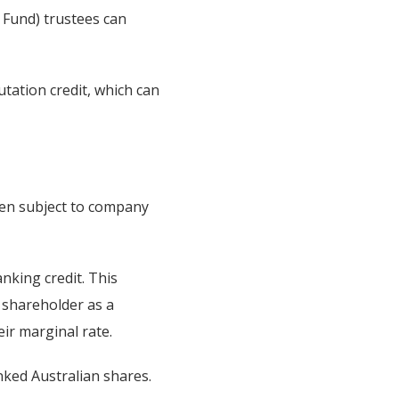
 Fund) trustees can
tation credit, which can
een subject to company
nking credit. This
 shareholder as a
eir marginal rate.
anked Australian shares.