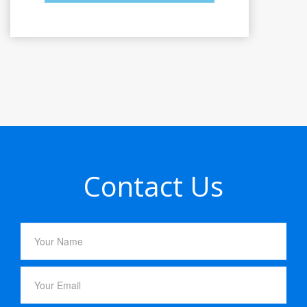
Contact Us