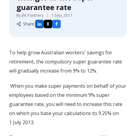
guarantee rate
By BK Partners
|
1 Sep, 2017
Share:
X
To help grow Australian workers' savings for
retirement, the compulsory super guarantee rate
will gradually increase from 9% to 12%.
When you make super payments on behalf of your
employees based on the minimum 9% super
guarantee rate, you will need to increase this rate
on which you base your calculations to 9.25% on
1 July 2013.