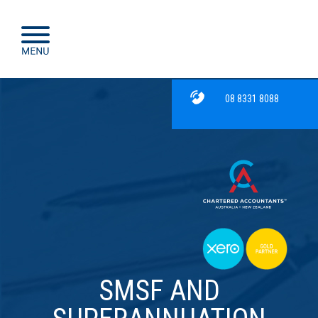
08 8331 8088
SMSF AND