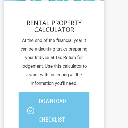
RENTAL PROPERTY
CALCULATOR
At the end of the financial year it
can be a daunting tasks preparing
your Individual Tax Return for
lodgement. Use this calculator to
assist with collecting all the
information you'll need.
DOWNLOAD
CHECKLIST