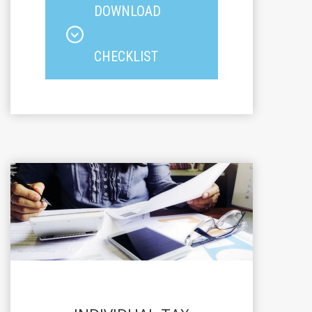
DOWNLOAD
CHECKLIST