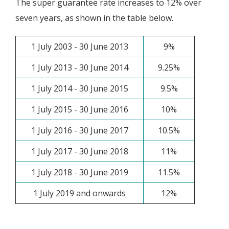
The super guarantee rate increases to 12% over
seven years, as shown in the table below.
1 July 2003 - 30 June 2013
9%
1 July 2013 - 30 June 2014
9.25%
1 July 2014 - 30 June 2015
9.5%
1 July 2015 - 30 June 2016
10%
1 July 2016 - 30 June 2017
10.5%
1 July 2017 - 30 June 2018
11%
1 July 2018 - 30 June 2019
11.5%
1 July 2019 and onwards
12%