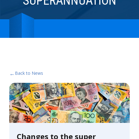
SUPERANNUATION
←
Back to News
Changes to the super