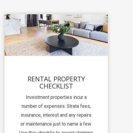
RENTAL PROPERTY
CHECKLIST
Investment properties incur a
number of expenses. Strata fees,
insurance, interest and any repairs
or maintenance just to name a few.
Use this checklis to assist claiming