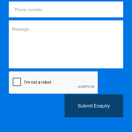
Submit Enquiry