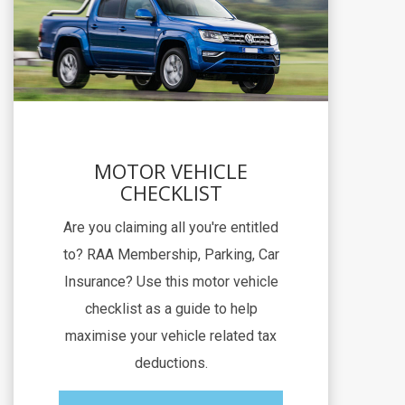
MOTOR VEHICLE
CHECKLIST
Are you claiming all you're entitled
to? RAA Membership, Parking, Car
Insurance? Use this motor vehicle
checklist as a guide to help
maximise your vehicle related tax
deductions.