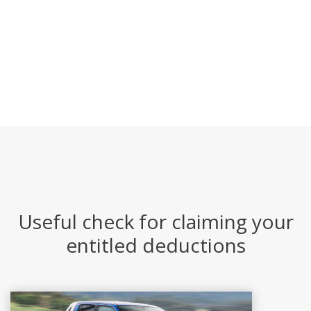
Useful check for claiming your
entitled deductions