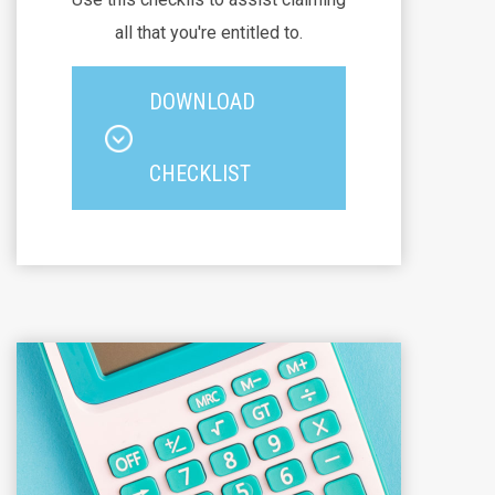
all that you're entitled to.
DOWNLOAD
CHECKLIST