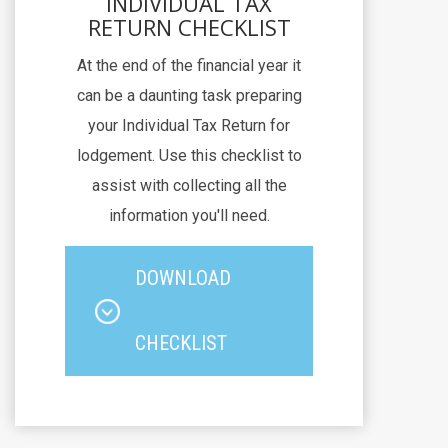
INDIVIDUAL TAX
RETURN CHECKLIST
At the end of the financial year it
can be a daunting task preparing
your Individual Tax Return for
lodgement. Use this checklist to
assist with collecting all the
information you'll need.
DOWNLOAD
CHECKLIST