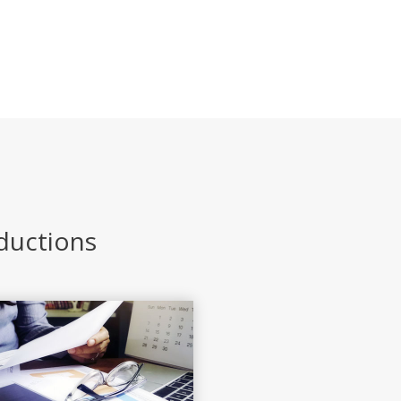
eductions