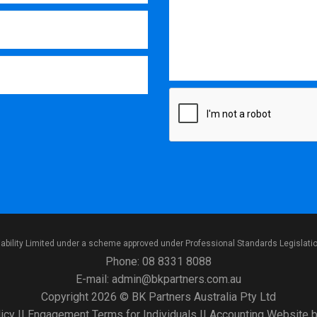
iability Limited under a scheme approved under Professional Standards Legislati
Phone:
08 8331 8088
E-mail:
admin@bkpartners.com.au
Copyright 2026 © BK Partners Australia Pty Ltd
icy
||
Engagement Terms for Individuals
||
Accounting Website
b