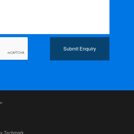
Submit Enquiry
on
y
Techmark