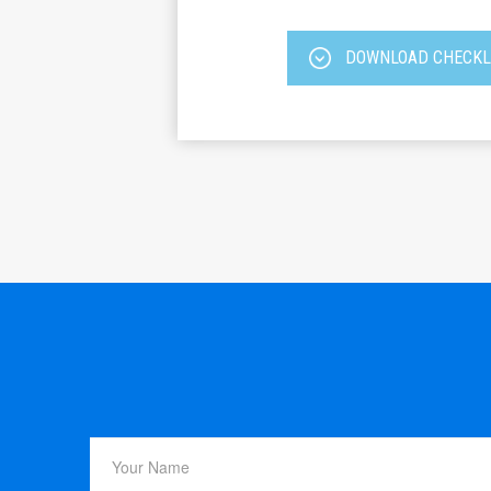
DOWNLOAD CHECKL