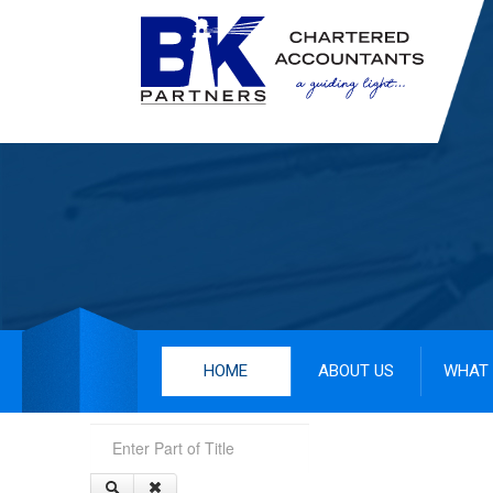
HOME
ABOUT US
WHAT 
Enter Part of Title