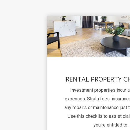
RENTAL PROPERTY C
Investment properties incur 
expenses. Strata fees, insurance
any repairs or maintenance just 
Use this checklis to assist clai
you're entitled to.