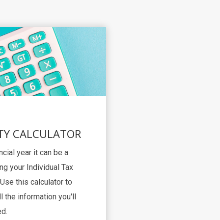
TY CALCULATOR
ncial year it can be a
ng your Individual Tax
Use this calculator to
l the information you'll
d.