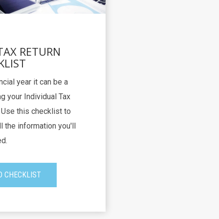
 TAX RETURN
KLIST
ncial year it can be a
g your Individual Tax
Use this checklist to
l the information you'll
d.
 CHECKLIST