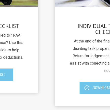
ECKLIST
INDIVIDUAL
CHEC
itled to? RAA
At the end of the fina
nce? Use this
daunting task preparin
uide to help
Return for lodgement. 
ax deductions.
assist with collecting al
nee
IST
DOWNLOAD