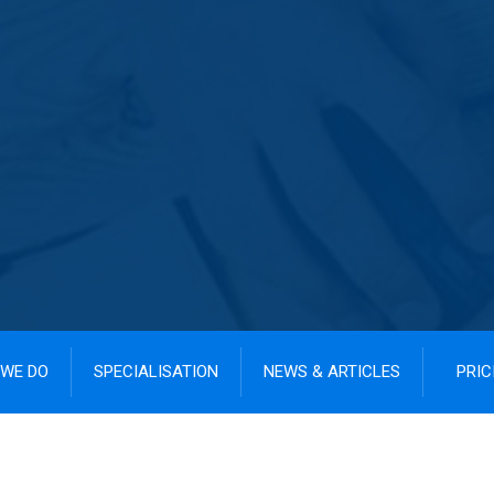
WE DO
SPECIALISATION
NEWS & ARTICLES
PRIC