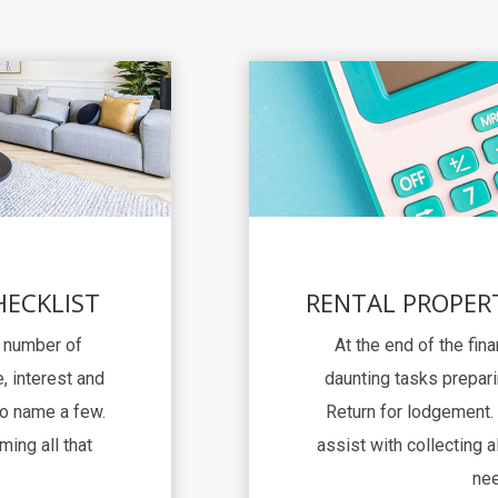
HECKLIST
RENTAL PROPER
a number of
At the end of the fina
, interest and
daunting tasks prepari
to name a few.
Return for lodgement. 
ming all that
assist with collecting al
nee