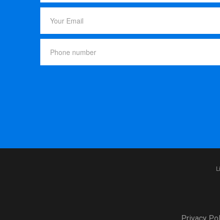
L
Privacy Pol