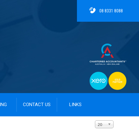
08 8331 8088
ING
CONTACT US
LINKS
Display #
20