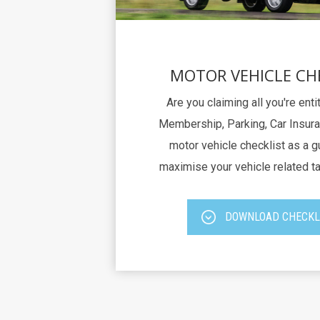
MOTOR VEHICLE CH
Are you claiming all you're ent
Membership, Parking, Car Insura
motor vehicle checklist as a g
maximise your vehicle related t
DOWNLOAD CHECKL