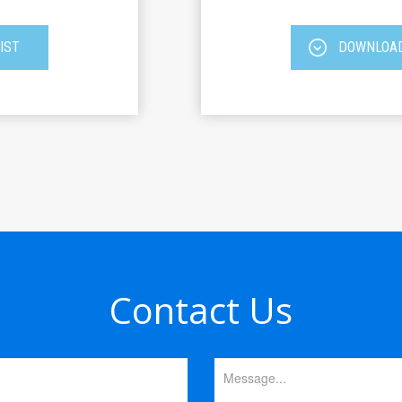
IST
DOWNLOAD
Contact Us