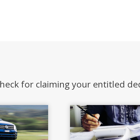
heck for claiming your entitled d