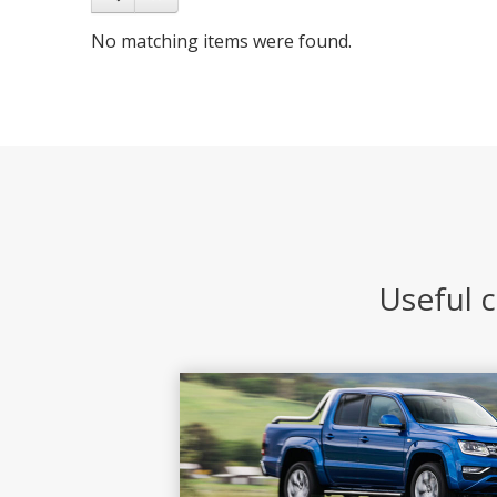
No matching items were found.
Useful c