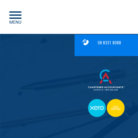
08 8331 8088