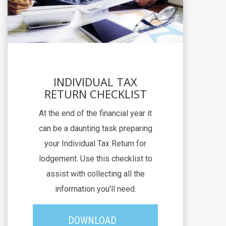
INDIVIDUAL TAX
RETURN CHECKLIST
At the end of the financial year it
can be a daunting task preparing
your Individual Tax Return for
lodgement. Use this checklist to
assist with collecting all the
information you'll need.
DOWNLOAD