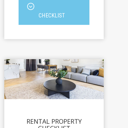
CHECKLIST
RENTAL PROPERTY