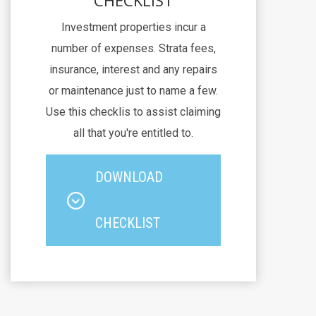
CHECKLIST
Investment properties incur a
number of expenses. Strata fees,
insurance, interest and any repairs
or maintenance just to name a few.
Use this checklis to assist claiming
all that you're entitled to.
DOWNLOAD
CHECKLIST