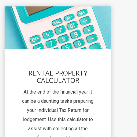
RENTAL PROPERTY
CALCULATOR
At the end of the financial year it
can be a daunting tasks preparing
your Individual Tax Return for
lodgement. Use this calculator to
assist with collecting all the