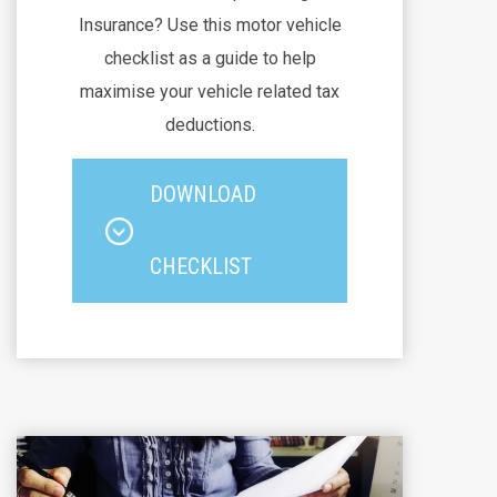
Insurance? Use this motor vehicle
checklist as a guide to help
maximise your vehicle related tax
deductions.
DOWNLOAD
CHECKLIST