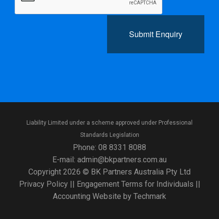
Submit Enquiry
Liability Limited under a scheme approved under Professional
Standards Legislation
Phone:
08 8331 8088
E-mail:
admin@bkpartners.com.au
Copyright 2026 © BK Partners Australia Pty Ltd
Privacy Policy
||
Engagement Terms for Individuals
||
Accounting Website
by
Techmark