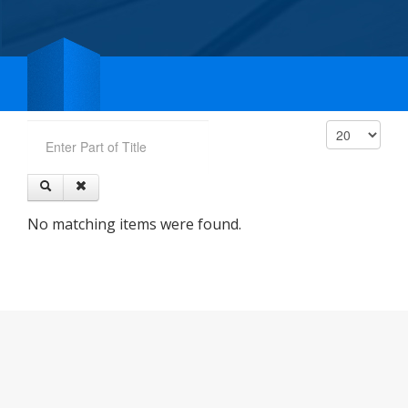
Enter Part of Title
Display #
No matching items were found.