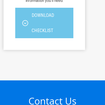
information you'll need.
DOWNLOAD
CHECKLIST
Contact Us