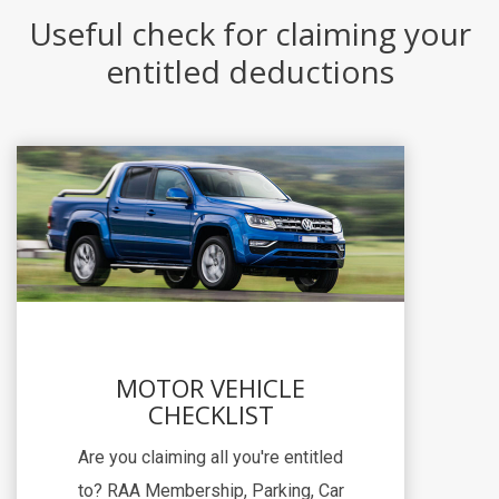
Useful check for claiming your
entitled deductions
MOTOR VEHICLE
CHECKLIST
Are you claiming all you're entitled
to? RAA Membership, Parking, Car